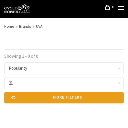
0
Home
Brands
UVA
Showing 1 - 0 of 0
Popularity
21
MORE FILTERS