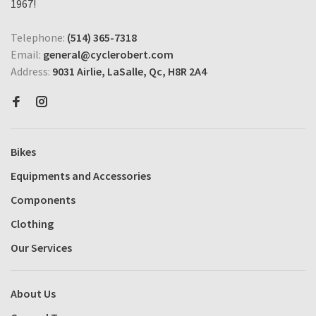
1967!
Telephone:
(514) 365-7318
Email:
general@cyclerobert.com
Address:
9031 Airlie, LaSalle, Qc, H8R 2A4
Bikes
Equipments and Accessories
Components
Clothing
Our Services
About Us