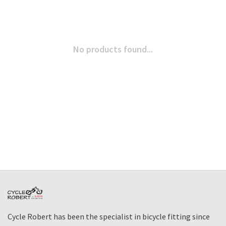
No products found...
Cycle Robert has been the specialist in bicycle fitting since