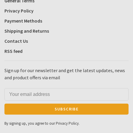
General Terms
Privacy Policy
Payment Methods
Shipping and Returns
Contact Us
RSS feed
Sign up for our newsletter and get the latest updates, news
and product offers via email
SUBSCRIBE
By signing up, you agree to our Privacy Policy.