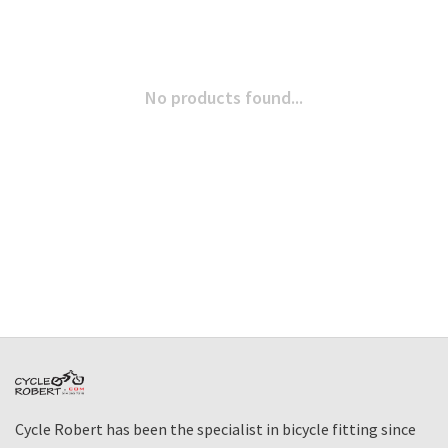
No products found...
Cycle Robert has been the specialist in bicycle fitting since