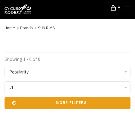
0
Home
Brands
SUN RIMS
Showing 1 - 0 of 0
Popularity
21
MORE FILTERS