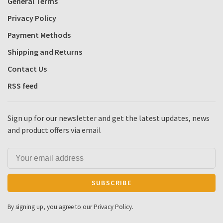
General Terms
Privacy Policy
Payment Methods
Shipping and Returns
Contact Us
RSS feed
Sign up for our newsletter and get the latest updates, news
and product offers via email
SUBSCRIBE
By signing up, you agree to our Privacy Policy.