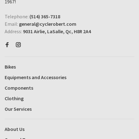
1967!
Telephone:
(514) 365-7318
Email:
general@cyclerobert.com
Address:
9031 Airlie, LaSalle, Qc, H8R 2A4
Bikes
Equipments and Accessories
Components
Clothing
Our Services
About Us