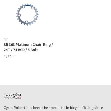
SR
SR 363 Platinum Chain Ring /
24T / 74 BCD / 5 Bolt
C$42.99
Cycle Robert has been the specialist in bicycle fitting since