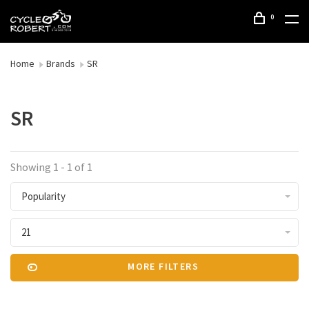
0
Home
Brands
SR
SR
Showing 1 - 1 of 1
Popularity
21
MORE FILTERS