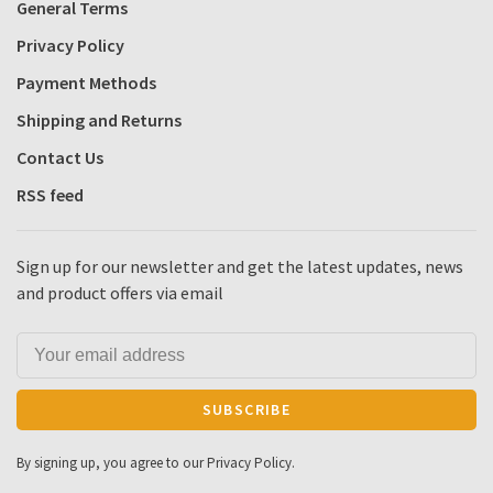
General Terms
Privacy Policy
Payment Methods
Shipping and Returns
Contact Us
RSS feed
Sign up for our newsletter and get the latest updates, news
and product offers via email
SUBSCRIBE
By signing up, you agree to our Privacy Policy.