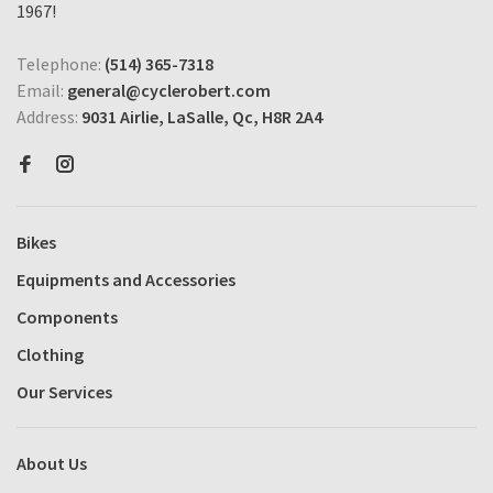
1967!
Telephone:
(514) 365-7318
Email:
general@cyclerobert.com
Address:
9031 Airlie, LaSalle, Qc, H8R 2A4
Bikes
Equipments and Accessories
Components
Clothing
Our Services
About Us