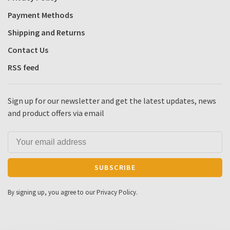
Payment Methods
Shipping and Returns
Contact Us
RSS feed
Sign up for our newsletter and get the latest updates, news
and product offers via email
SUBSCRIBE
By signing up, you agree to our Privacy Policy.