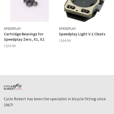
SPEEDPLAY
SPEEDPLAY
Cartridge Bearings for
Speedplay Light V.2 Cleats
Speedplay Zero, X1, X2
C$64.99
C$54.99
Cycle Robert has been the specialist in bicycle fitting since
1967!