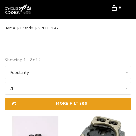
0
Home
Brands
SPEEDPLAY
Showing 1 - 2 of 2
Popularity
21
MORE FILTERS