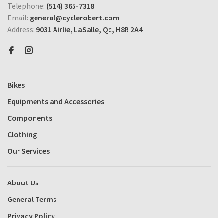
Telephone:
(514) 365-7318
Email:
general@cyclerobert.com
Address:
9031 Airlie, LaSalle, Qc, H8R 2A4
Bikes
Equipments and Accessories
Components
Clothing
Our Services
About Us
General Terms
Privacy Policy