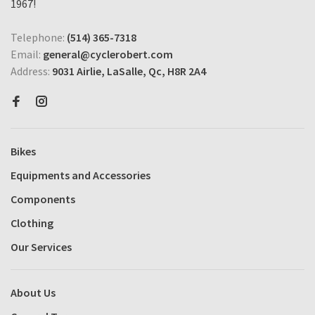
1967!
Telephone:
(514) 365-7318
Email:
general@cyclerobert.com
Address:
9031 Airlie, LaSalle, Qc, H8R 2A4
Bikes
Equipments and Accessories
Components
Clothing
Our Services
About Us