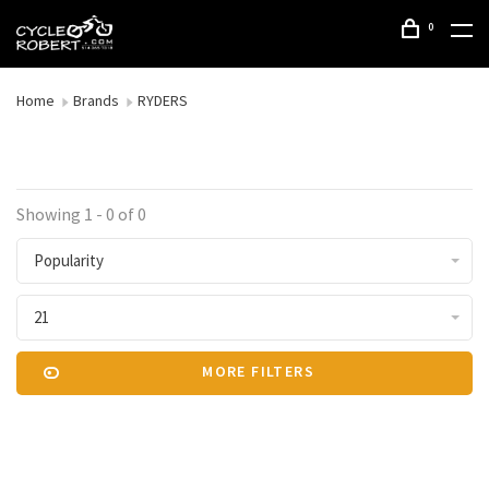
0
Home
Brands
RYDERS
Showing 1 - 0 of 0
Popularity
21
MORE FILTERS