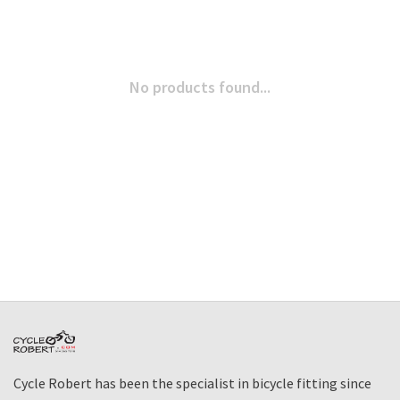
No products found...
Cycle Robert has been the specialist in bicycle fitting since