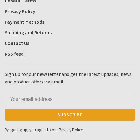
General Terms
Privacy Policy
Payment Methods
Shipping and Returns
Contact Us
RSS feed
Sign up for our newsletter and get the latest updates, news
and product offers via email
SUBSCRIBE
By signing up, you agree to our Privacy Policy.