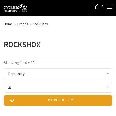
0
Home
Brands
RockShox
ROCKSHOX
Showing 1 - 0 of 0
Popularity
21
MORE FILTERS