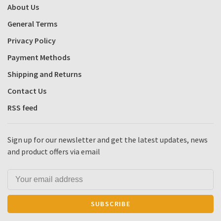
About Us
General Terms
Privacy Policy
Payment Methods
Shipping and Returns
Contact Us
RSS feed
Sign up for our newsletter and get the latest updates, news
and product offers via email
SUBSCRIBE