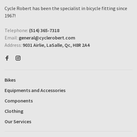
Cycle Robert has been the specialist in bicycle fitting since
1967!
Telephone:
(514) 365-7318
Email:
general@cyclerobert.com
Address:
9031 Airlie, LaSalle, Qc, H8R 2A4
Bikes
Equipments and Accessories
Components
Clothing
Our Services