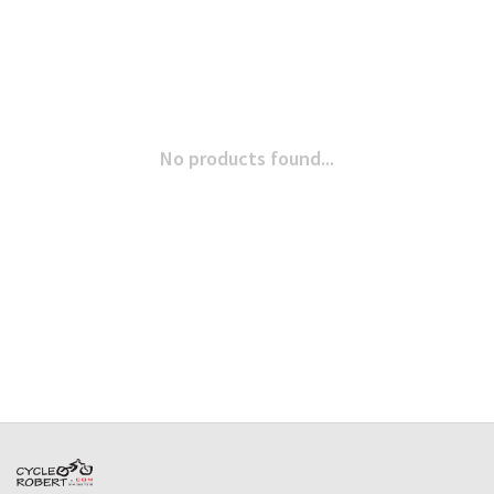
No products found...