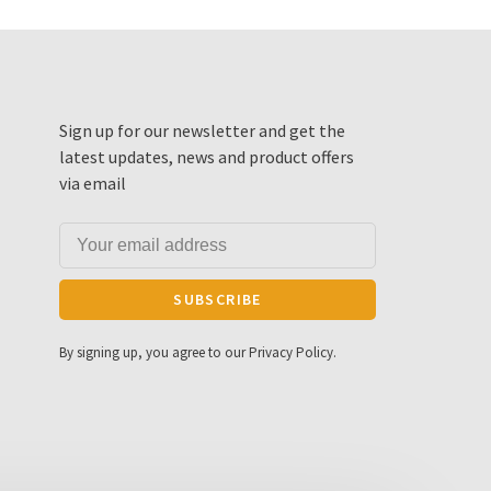
Sign up for our newsletter and get the
latest updates, news and product offers
via email
SUBSCRIBE
By signing up, you agree to our Privacy Policy.