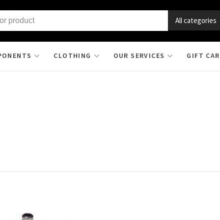
All categories
PONENTS
CLOTHING
OUR SERVICES
GIFT CA