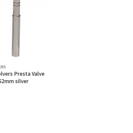
ERS
lvers Presta Valve
52mm silver