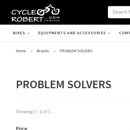
BIKES
EQUIPMENTS AND ACCESSORIES
COM
Home
Brands
PROBLEM SOLVERS
PROBLEM SOLVERS
Showing 1 - 1 of 1
Price