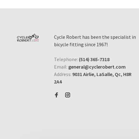
Cycle Robert has been the specialist in
bicycle fitting since 1967!
Telephone:
(514) 365-7318
Email:
general@cyclerobert.com
Address:
9031 Airlie, LaSalle, Qc, H8R
2A4