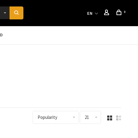
0
EN
RD
Popularity
21