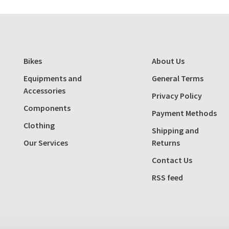
Bikes
About Us
Equipments and
General Terms
Accessories
Privacy Policy
Components
Payment Methods
Clothing
Shipping and
Our Services
Returns
Contact Us
RSS feed