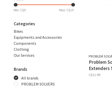
Min: C$
0
Max: C$
15
Categories
Bikes
Equipments and Accessories
Components
Clothing
Our Services
PROBLEM SOLV
Problem So
Extenders 
Brands
C$11.99
All brands
PROBLEM SOLVERS