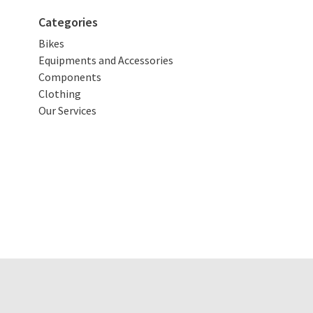
Categories
Bikes
Equipments and Accessories
Components
Clothing
Our Services