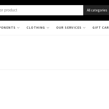
All categories
PONENTS
CLOTHING
OUR SERVICES
GIFT CA