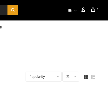
0
EN
RD
Popularity
21