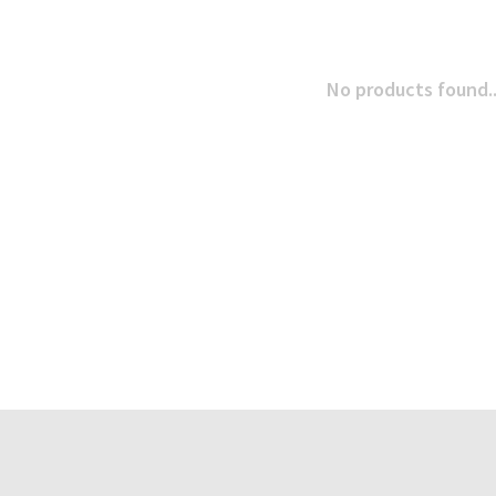
No products found..