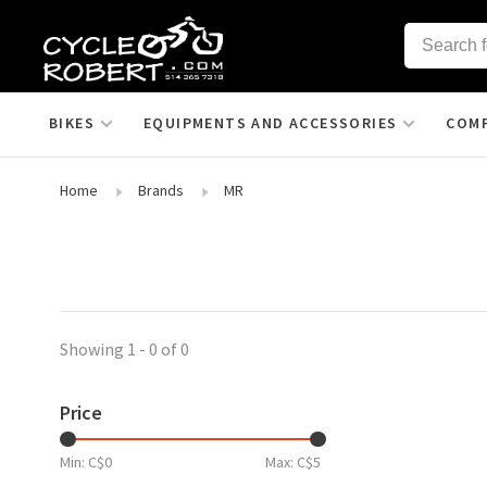
BIKES
EQUIPMENTS AND ACCESSORIES
COM
Home
Brands
MR
Showing 1 - 0 of 0
Price
Min: C$
0
Max: C$
5