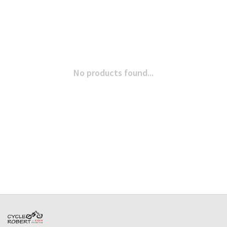
No products found...