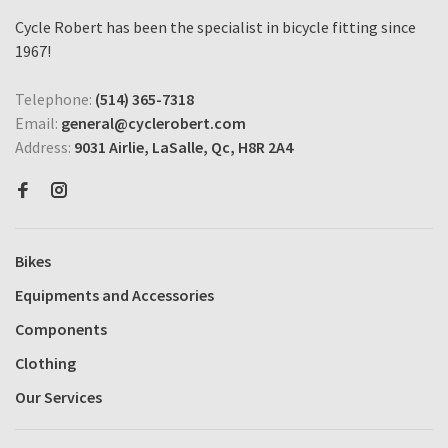
Cycle Robert has been the specialist in bicycle fitting since
1967!
Telephone:
(514) 365-7318
Email:
general@cyclerobert.com
Address:
9031 Airlie, LaSalle, Qc, H8R 2A4
Bikes
Equipments and Accessories
Components
Clothing
Our Services