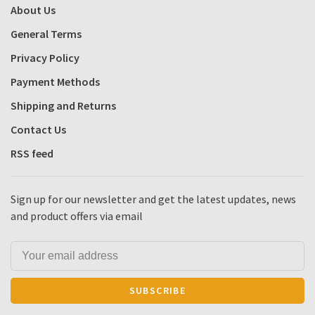
About Us
General Terms
Privacy Policy
Payment Methods
Shipping and Returns
Contact Us
RSS feed
Sign up for our newsletter and get the latest updates, news
and product offers via email
SUBSCRIBE