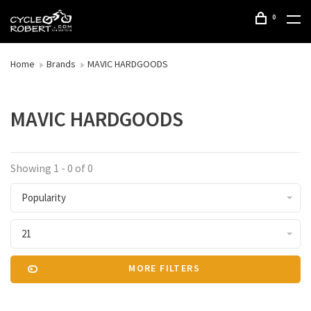
0
Home
Brands
MAVIC HARDGOODS
MAVIC HARDGOODS
Showing 1 - 0 of 0
Popularity
21
MORE FILTERS