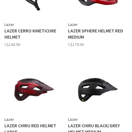
Lazer
Lazer
LAZER CERRO KINETICORE
LAZER SPHERE HELMET RED
HELMET
MEDIUM
C$144.99
C$179.99
Lazer
Lazer
LAZER CHIRU RED HELMET
LAZER CHIRU BLACK/GREY
LARGE
HELMET MEDIUM