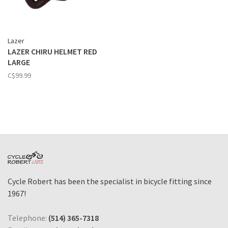
Lazer
LAZER CHIRU HELMET RED
LARGE
C$99.99
Cycle Robert has been the specialist in bicycle fitting since
1967!
Telephone:
(514) 365-7318