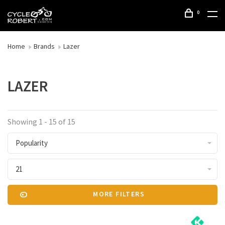
0
Home
Brands
Lazer
LAZER
Showing 1 - 15 of 15
Popularity
21
MORE FILTERS