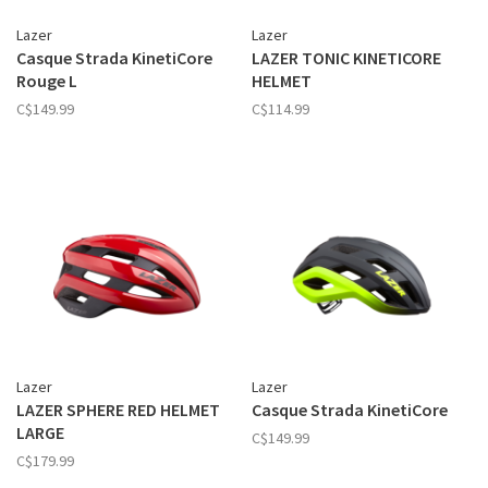
Lazer
Lazer
Casque Strada KinetiCore
LAZER TONIC KINETICORE
Rouge L
HELMET
C$149.99
C$114.99
Lazer
Lazer
LAZER SPHERE RED HELMET
Casque Strada KinetiCore
LARGE
C$149.99
C$179.99