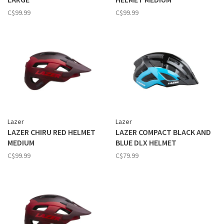
C$99.99
C$99.99
Lazer
Lazer
LAZER CHIRU RED HELMET
LAZER COMPACT BLACK AND
MEDIUM
BLUE DLX HELMET
C$99.99
C$79.99