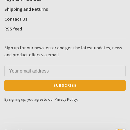
Shipping and Returns
Contact Us
RSS feed
Sign up for our newsletter and get the latest updates, news
and product offers via email
SUBSCRIBE
By signing up, you agree to our Privacy Policy.