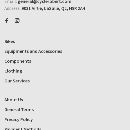
Email:
general@cyclerobert.com
Address:
9031 Airlie, LaSalle, Qc, H8R 2A4
Bikes
Equipments and Accessories
Components
Clothing
Our Services
About Us
General Terms
Privacy Policy
Payment Methods