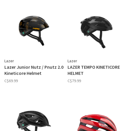
Lazer
Lazer
Lazer Junior Nutz / Pnutz 2.0
LAZER TEMPO KINETICORE
Kineticore Helmet
HELMET
C$69.99
C$79.99