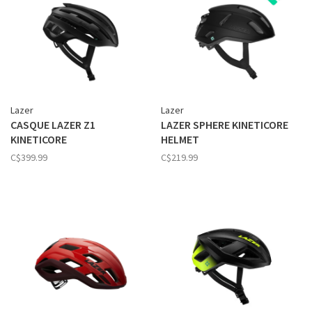
Lazer
Lazer
CASQUE LAZER Z1
LAZER SPHERE KINETICORE
KINETICORE
HELMET
C$399.99
C$219.99