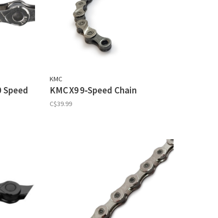
KMC
0 Speed
KMC X9 9‑Speed Chain
C$39.99