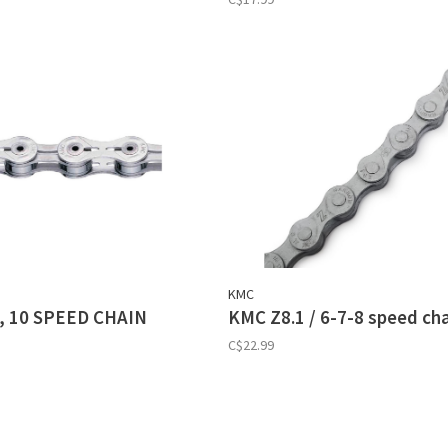
KMC
, 10 SPEED CHAIN
KMC Z8.1 / 6-7-8 speed ch
C$22.99