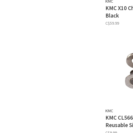
KMC
KMC X10 Cha
Black
C$59.99
KMC
KMC CL566
Reusable Si
C$9.99