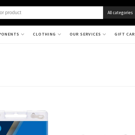
All categories
PONENTS
CLOTHING
OUR SERVICES
GIFT CA