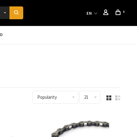
0
EN
RD
Popularity
21