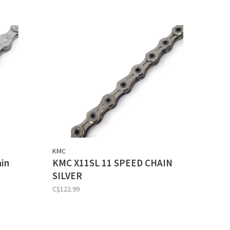
KMC
ain
KMC X11SL 11 SPEED CHAIN
SILVER
C$122.99