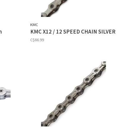
KMC
n
KMC X12 / 12 SPEED CHAIN SILVER
C$66.99