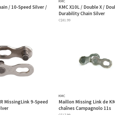
KMC
in / 10-Speed Silver /
KMC X10L / Double X / Dou
Durability Chain Silver
C$81.99
KMC
R MissingLink 9-Speed
Maillon Missing Link de K
lver
chaînes Campagnolo 11s
C$17.99