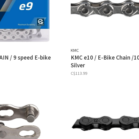
KMC
IN / 9 speed E-bike
KMC e10 / E-Bike Chain /1
Silver
C$113.99