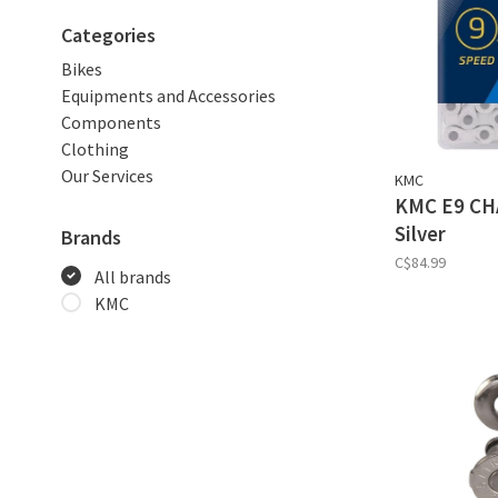
Categories
Bikes
Equipments and Accessories
Components
Clothing
Our Services
KMC
KMC E9 CHA
Silver
Brands
C$84.99
All brands
KMC