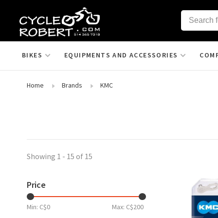
BIKES
EQUIPMENTS AND ACCESSORIES
COM
Home
Brands
KMC
Showing 1 - 15 of 15
Price
Min: C$
0
Max: C$
200