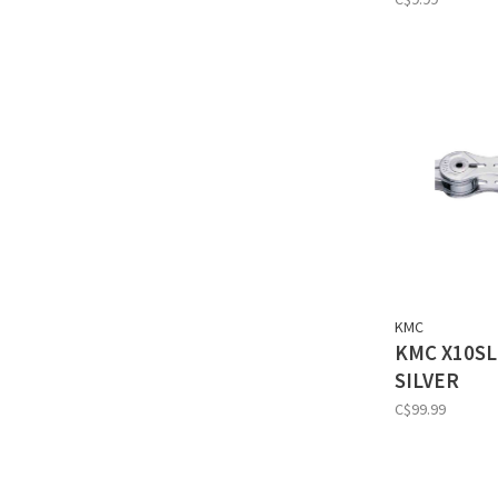
KMC
KMC X10SL
SILVER
C$99.99