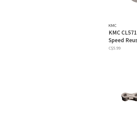
KMC
KMC CL571R
Speed Reus
C$5.99