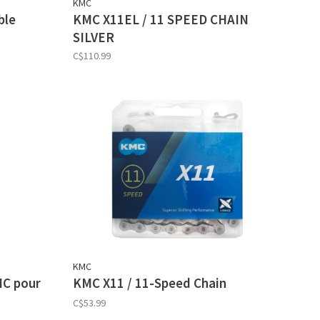
KMC
ble
KMC X11EL / 11 SPEED CHAIN
SILVER
C$110.99
KMC
MC pour
KMC X11 / 11-Speed Chain
C$53.99