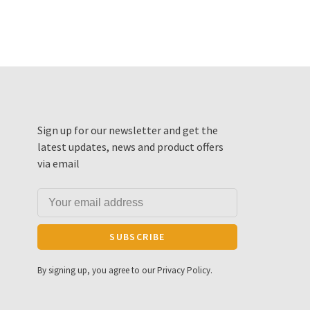
Sign up for our newsletter and get the
latest updates, news and product offers
via email
SUBSCRIBE
By signing up, you agree to our Privacy Policy.