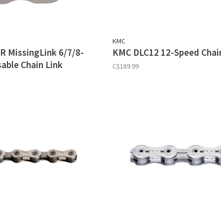
KMC
 MissingLink 6/7/8-
KMC DLC12 12-Speed Chai
able Chain Link
C$189.99