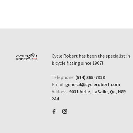
Cycle Robert has been the specialist in
bicycle fitting since 1967!
Telephone:
(514) 365-7318
Email:
general@cyclerobert.com
Address:
9031 Airlie, LaSalle, Qc, H8R
2A4