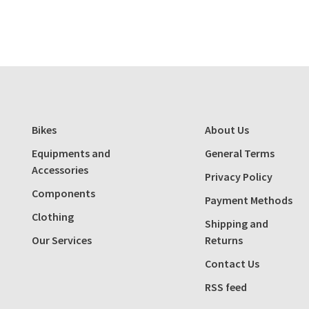
Bikes
About Us
Equipments and
General Terms
Accessories
Privacy Policy
Components
Payment Methods
Clothing
Shipping and
Our Services
Returns
Contact Us
RSS feed