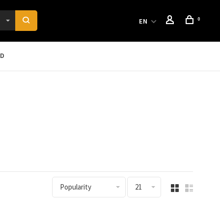
0
EN
RD
Popularity
21