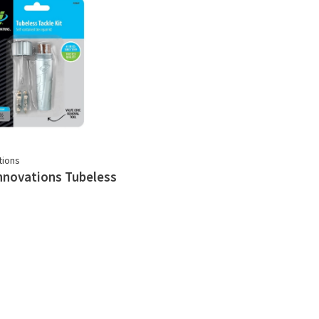
tions
nnovations Tubeless