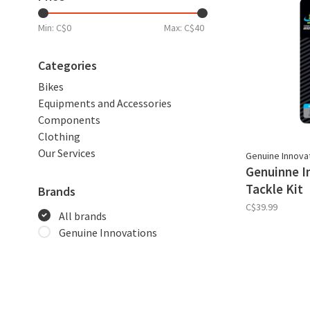
Min: C$
0
Max: C$
40
Categories
Bikes
Equipments and Accessories
Components
Clothing
Our Services
Genuine Innova
Genuinne I
Tackle Kit
Brands
C$39.99
All brands
Genuine Innovations