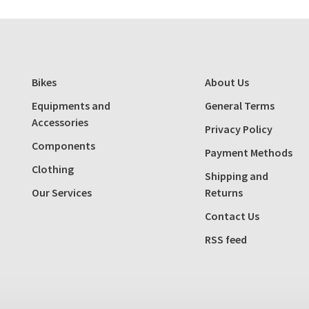
Bikes
About Us
Equipments and
General Terms
Accessories
Privacy Policy
Components
Payment Methods
Clothing
Shipping and
Our Services
Returns
Contact Us
RSS feed