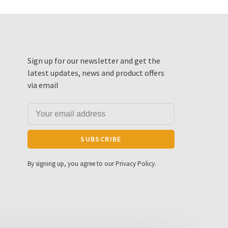
Sign up for our newsletter and get the
latest updates, news and product offers
via email
SUBSCRIBE
By signing up, you agree to our Privacy Policy.