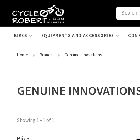
BIKES
EQUIPMENTS AND ACCESSORIES
COM
Home
Brands
Genuine Innovations
GENUINE INNOVATION
Showing 1 - 1 of 1
Price