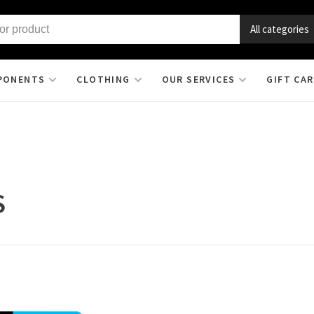
All categories
PONENTS
CLOTHING
OUR SERVICES
GIFT CA
S