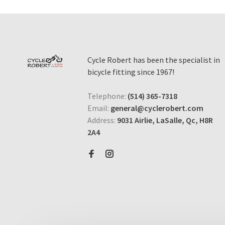
Cycle Robert has been the specialist in
bicycle fitting since 1967!
Telephone:
(514) 365-7318
Email:
general@cyclerobert.com
Address:
9031 Airlie, LaSalle, Qc, H8R
2A4