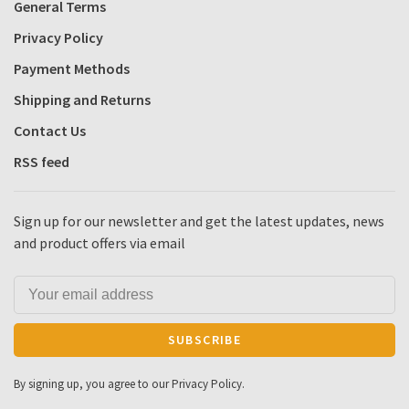
General Terms
Privacy Policy
Payment Methods
Shipping and Returns
Contact Us
RSS feed
Sign up for our newsletter and get the latest updates, news
and product offers via email
SUBSCRIBE
By signing up, you agree to our Privacy Policy.