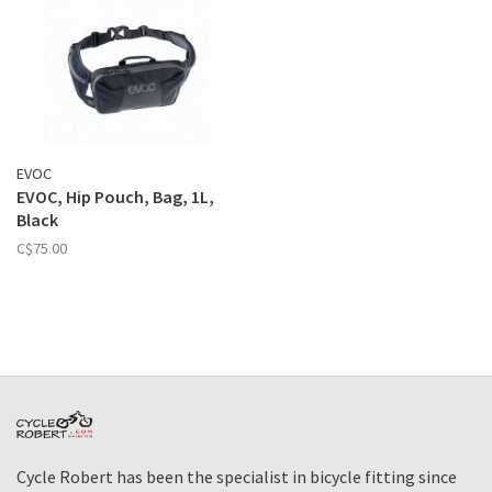
EVOC
EVOC, Hip Pouch, Bag, 1L,
Black
C$75.00
Cycle Robert has been the specialist in bicycle fitting since