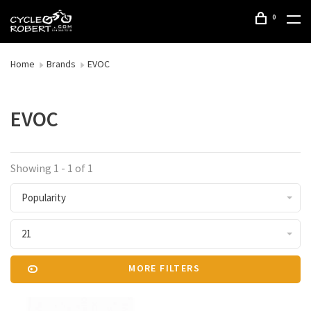
0
Home
Brands
EVOC
EVOC
Showing 1 - 1 of 1
Popularity
21
MORE FILTERS