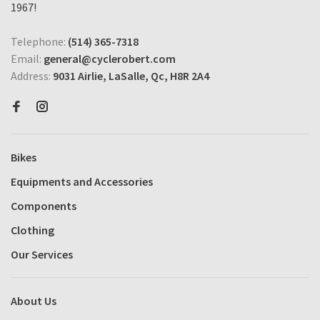
1967!
Telephone:
(514) 365-7318
Email:
general@cyclerobert.com
Address:
9031 Airlie, LaSalle, Qc, H8R 2A4
Bikes
Equipments and Accessories
Components
Clothing
Our Services
About Us