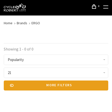
0
Home
Brands
ERGO
Showing 1 - 0 of 0
Popularity
21
MORE FILTERS