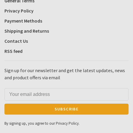
General Terms
Privacy Policy
Payment Methods
Shipping and Returns
Contact Us
RSS feed
Sign up for our newsletter and get the latest updates, news
and product offers via email
SUBSCRIBE
By signing up, you agree to our Privacy Policy.