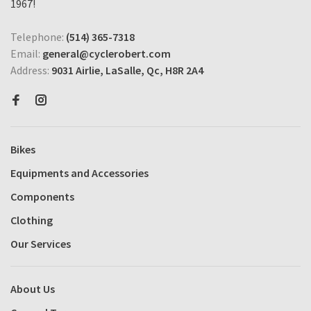
1967!
Telephone:
(514) 365-7318
Email:
general@cyclerobert.com
Address:
9031 Airlie, LaSalle, Qc, H8R 2A4
Bikes
Equipments and Accessories
Components
Clothing
Our Services
About Us