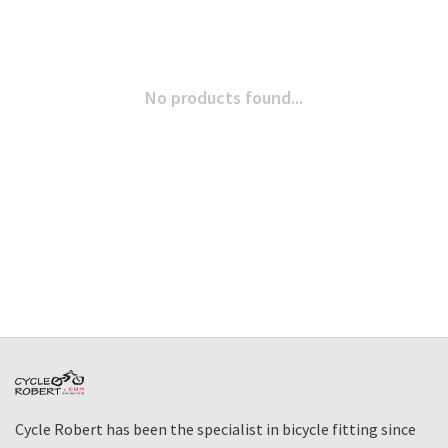
No products found...
Cycle Robert has been the specialist in bicycle fitting since