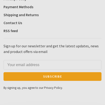
Payment Methods
Shipping and Returns
Contact Us
RSS feed
Sign up for our newsletter and get the latest updates, news
and product offers via email
SUBSCRIBE
By signing up, you agree to our Privacy Policy.