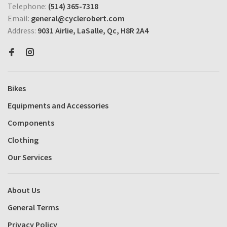
Telephone:
(514) 365-7318
Email:
general@cyclerobert.com
Address:
9031 Airlie, LaSalle, Qc, H8R 2A4
Bikes
Equipments and Accessories
Components
Clothing
Our Services
About Us
General Terms
Privacy Policy