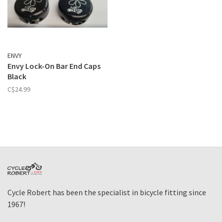
ENVY
Envy Lock-On Bar End Caps
Black
C$24.99
Cycle Robert has been the specialist in bicycle fitting since
1967!