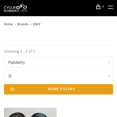
0
Home
Brands
ENVY
Showing 1 - 1 of 1
Popularity
21
MORE FILTERS