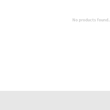
No products found..