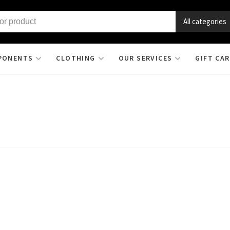
All categories
PONENTS
CLOTHING
OUR SERVICES
GIFT CA