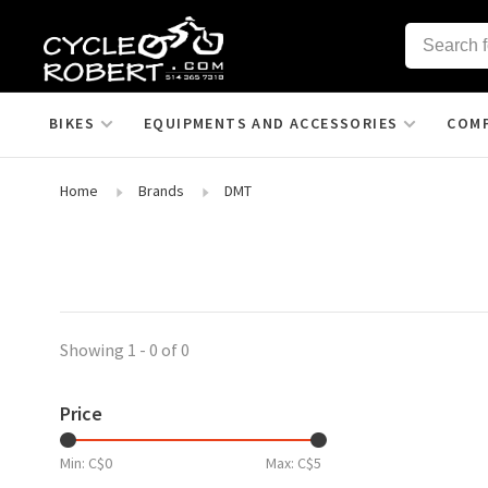
BIKES
EQUIPMENTS AND ACCESSORIES
COM
Home
Brands
DMT
Showing 1 - 0 of 0
Price
Min: C$
0
Max: C$
5