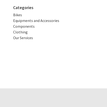
Categories
Bikes
Equipments and Accessories
Components
Clothing
Our Services