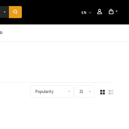
0
EN
RD
Popularity
21