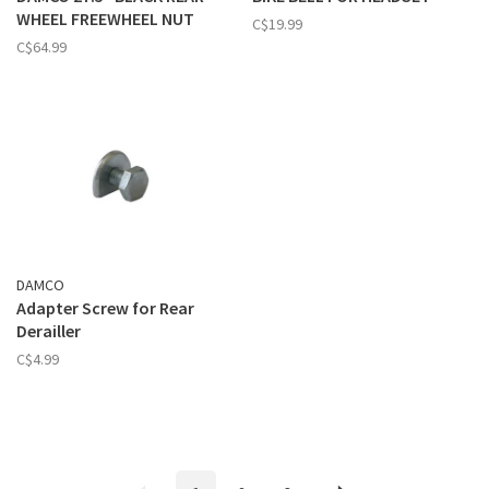
WHEEL FREEWHEEL NUT
C$19.99
C$64.99
DAMCO
Adapter Screw for Rear
Derailler
C$4.99