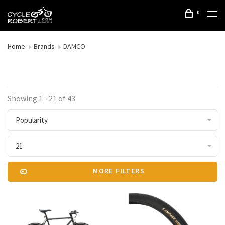
0
Home
Brands
DAMCO
Showing 1 - 21 of 43
Popularity
21
MORE FILTERS