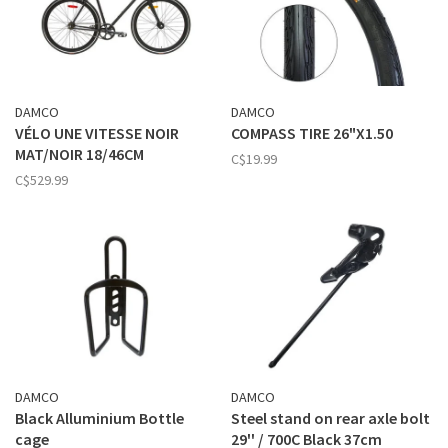
DAMCO
DAMCO
VÉLO UNE VITESSE NOIR
COMPASS TIRE 26"X1.50
MAT/NOIR 18/46CM
C$19.99
C$529.99
DAMCO
DAMCO
Black Alluminium Bottle
Steel stand on rear axle bolt
cage
29'' / 700C Black 37cm