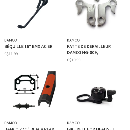
DAMCO
DAMCO
BÉQUILLE 16" BMX ACIER
PATTE DE DERAILLEUR
DAMCO HG-009,
C$11.99
C$19.99
DAMCO
DAMCO
DAMCO 27.5" BLACK REAR
BIKE BELL FOR HEADSET