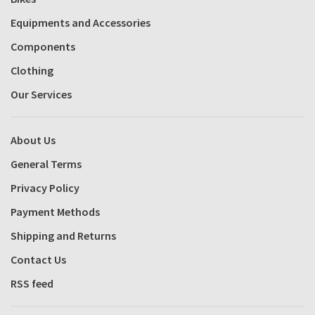
Equipments and Accessories
Components
Clothing
Our Services
About Us
General Terms
Privacy Policy
Payment Methods
Shipping and Returns
Contact Us
RSS feed