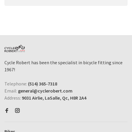
Cycle Robert has been the specialist in bicycle fitting since
1967!
Telephone:
(514) 365-7318
Email:
general@cyclerobert.com
Address:
9031 Airlie, LaSalle, Qc, H8R 2A4
Bikes