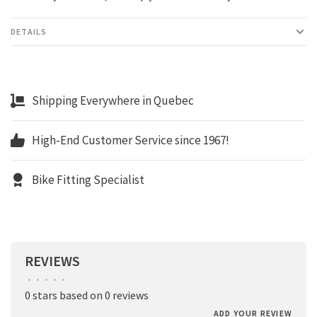
DETAILS
Shipping Everywhere in Quebec
High-End Customer Service since 1967!
Bike Fitting Specialist
REVIEWS
•
•
•
•
•
0 stars based on 0 reviews
ADD YOUR REVIEW