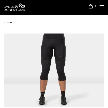
0
Home