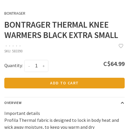
BONTRAGER
BONTRAGER THERMAL KNEE
WARMERS BLACK EXTRA SMALL
•
•
•
•
•
SKU:
583390
C$64.99
Quantity:
-
+
ADD TO CART
OVERVIEW
Important details
Profila Thermal fabric is designed to lock in body heat and
wick away moisture, to keep you warm and dry