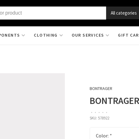
All categories
PONENTS
CLOTHING
OUR SERVICES
GIFT CA
BONTRAGER
BONTRAGER 
•
•
•
•
•
SKU:
578922
Color:
*