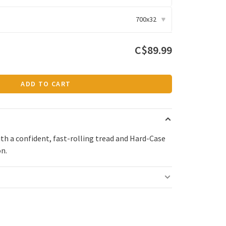
700x32
▾
C$89.99
ADD TO CART
ith a confident, fast-rolling tread and Hard-Case
on.