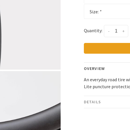
Size:
*
Quantity:
-
+
OVERVIEW
An everyday road tire w
Lite puncture protecti
DETAILS