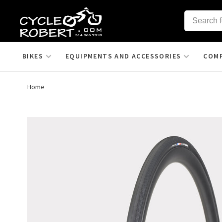
BIKES
EQUIPMENTS AND ACCESSORIES
COM
Home