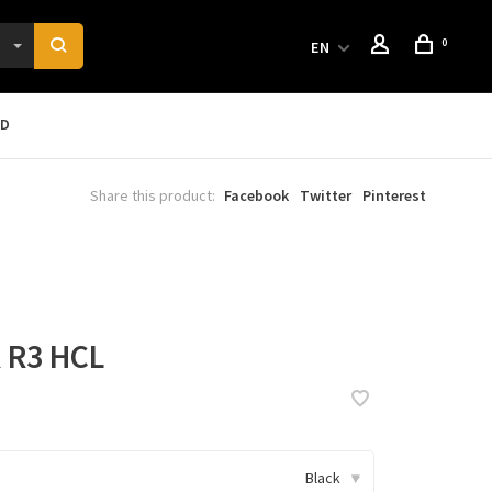
0
EN
RD
Share this product:
Facebook
Twitter
Pinterest
R3 HCL
Black
▾