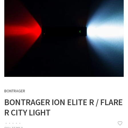
BONTRAGER
BONTRAGER ION ELITE R / FLARE
R CITY LIGHT
•
•
•
•
•