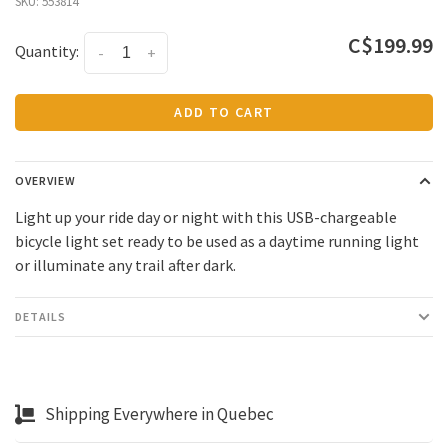
SKU:
553814
C$199.99
Quantity:
-
+
ADD TO CART
OVERVIEW
Light up your ride day or night with this USB-chargeable
bicycle light set ready to be used as a daytime running light
or illuminate any trail after dark.
DETAILS
Shipping Everywhere in Quebec