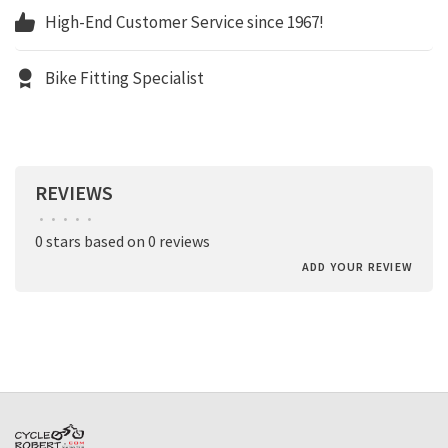
High-End Customer Service since 1967!
Bike Fitting Specialist
REVIEWS
•
•
•
•
•
0 stars based on 0 reviews
ADD YOUR REVIEW