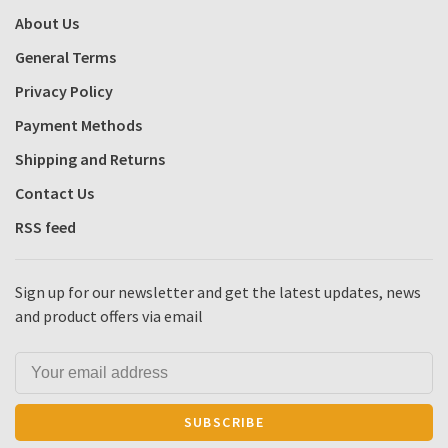
About Us
General Terms
Privacy Policy
Payment Methods
Shipping and Returns
Contact Us
RSS feed
Sign up for our newsletter and get the latest updates, news
and product offers via email
SUBSCRIBE