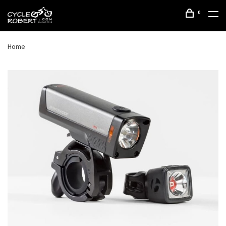
0
Home