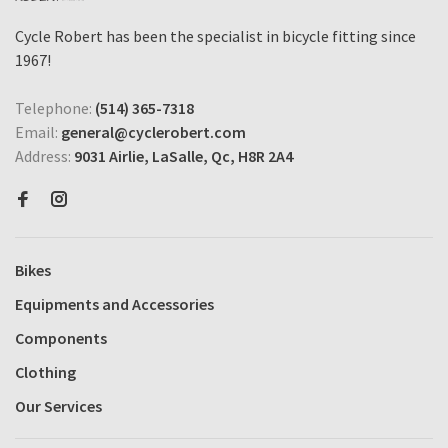
Cycle Robert has been the specialist in bicycle fitting since
1967!
Telephone:
(514) 365-7318
Email:
general@cyclerobert.com
Address:
9031 Airlie, LaSalle, Qc, H8R 2A4
Bikes
Equipments and Accessories
Components
Clothing
Our Services