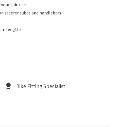
r mountain use
bon steerer tubes and handlebars
0mm lengths
Bike Fitting Specialist