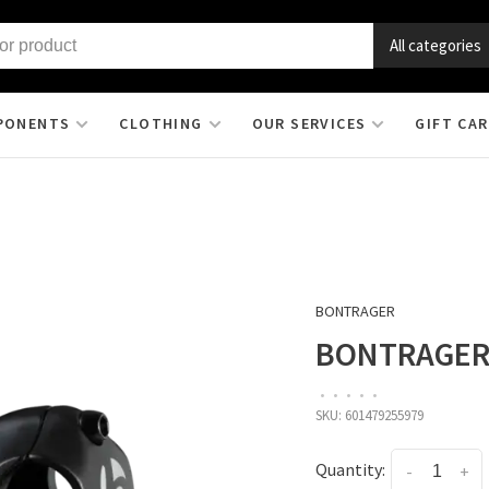
All categories
PONENTS
CLOTHING
OUR SERVICES
GIFT CA
BONTRAGER
BONTRAGER 
•
•
•
•
•
SKU:
601479255979
Quantity:
-
+