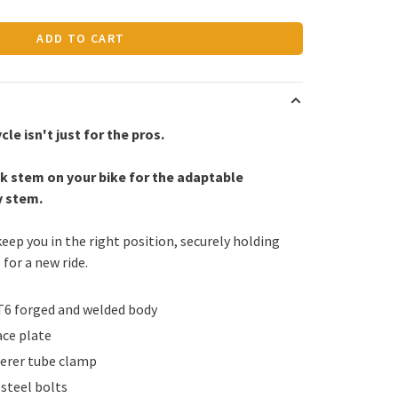
ADD TO CART
cle isn't just for the pros.
k stem on your bike for the adaptable
y stem.
keep you in the right position, securely holding
 for a new ride.
T6 forged and welded body
ce plate
erer tube clamp
steel bolts