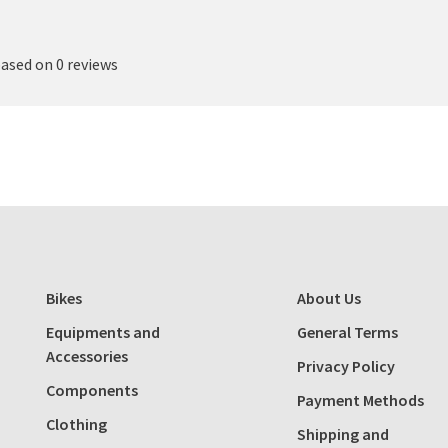
based on 0 reviews
Bikes
About Us
Equipments and
General Terms
Accessories
Privacy Policy
Components
Payment Methods
Clothing
Shipping and