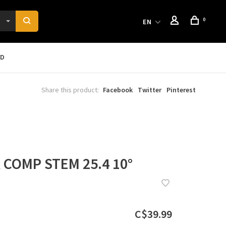
0
EN
RD
Share this product:
Facebook
Twitter
Pinterest
COMP STEM 25.4 10°
C$39.99