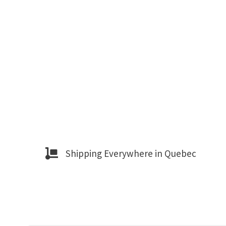
Shipping Everywhere in Quebec