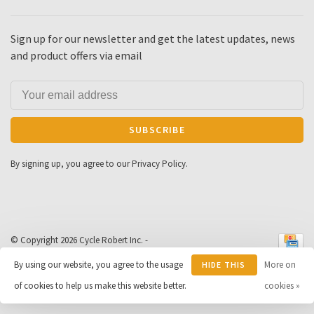
Sign up for our newsletter and get the latest updates, news
and product offers via email
SUBSCRIBE
By signing up, you agree to our Privacy Policy.
© Copyright 2026 Cycle Robert Inc.
-
Powered by
Lightspeed
- Theme by
By using our website, you agree to the usage
More on
HIDE THIS
Huysmans.me
-
Cycle Robert
scores a
9
/
10
out of
163
of cookies to help us make this website better.
MESSAGE
cookies »
reviews at
Google