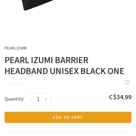
PEARL IZUMI
PEARL IZUMI BARRIER
HEADBAND UNISEX BLACK ONE
•
•
•
•
•
C$34.99
Quantity:
-
+
ADD TO CART