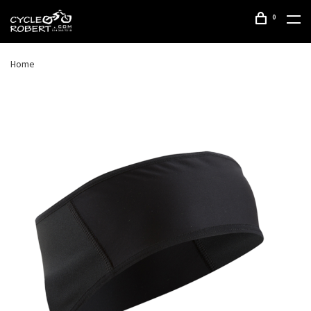
0
Home