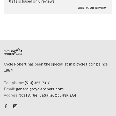
0 stars based on 0 reviews
ADD YOUR REVIEW
Cycle Robert has been the specialist in bicycle fitting since
1967!
Telephone:
(514) 365-7318
Email:
general@cyclerobert.com
Address:
9031 Airlie, LaSalle, Qc, H8R 2A4