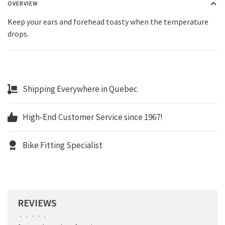
OVERVIEW
Keep your ears and forehead toasty when the temperature
drops.
Shipping Everywhere in Quebec
High-End Customer Service since 1967!
Bike Fitting Specialist
REVIEWS
•
•
•
•
•