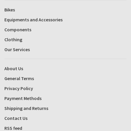
Bikes
Equipments and Accessories
Components
Clothing
Our Services
About Us
General Terms
Privacy Policy
Payment Methods
Shipping and Returns
Contact Us
RSS feed