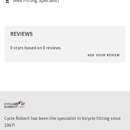
Bike Fitting Specialist
REVIEWS
•
•
•
•
•
0 stars based on 0 reviews
ADD YOUR REVIEW
Cycle Robert has been the specialist in bicycle fitting since
1967!