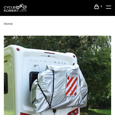
0
Home