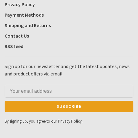
Privacy Policy
Payment Methods
Shipping and Returns
Contact Us
RSS feed
Sign up for our newsletter and get the latest updates, news
and product offers via email
SUBSCRIBE
By signing up, you agree to our Privacy Policy.