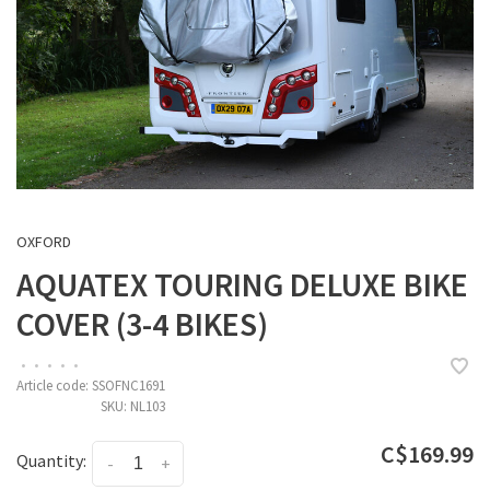
OXFORD
AQUATEX TOURING DELUXE BIKE
COVER (3-4 BIKES)
•
•
•
•
•
Article code:
SSOFNC1691
SKU:
NL103
C$169.99
Quantity:
-
+