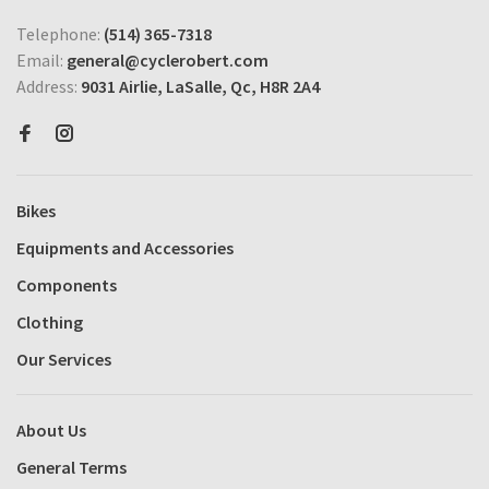
Telephone:
(514) 365-7318
Email:
general@cyclerobert.com
Address:
9031 Airlie, LaSalle, Qc, H8R 2A4
Bikes
Equipments and Accessories
Components
Clothing
Our Services
About Us
General Terms