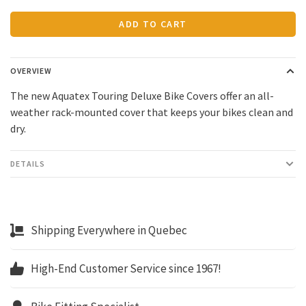
ADD TO CART
OVERVIEW
The new Aquatex Touring Deluxe Bike Covers offer an all-
weather rack-mounted cover that keeps your bikes clean and
dry.
DETAILS
Shipping Everywhere in Quebec
High-End Customer Service since 1967!