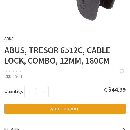
ABUS
ABUS, TRESOR 6512C, CABLE
LOCK, COMBO, 12MM, 180CM
•
•
•
•
•
SKU:
13414
C$44.99
Quantity:
-
+
ADD TO CART
DETAILS