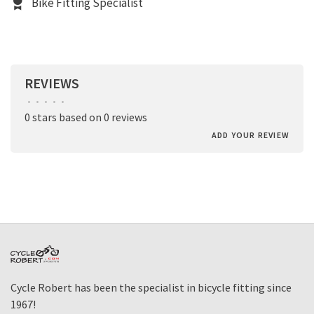
Bike Fitting Specialist
REVIEWS
•
•
•
•
•
0 stars based on 0 reviews
ADD YOUR REVIEW
Cycle Robert has been the specialist in bicycle fitting since
1967!