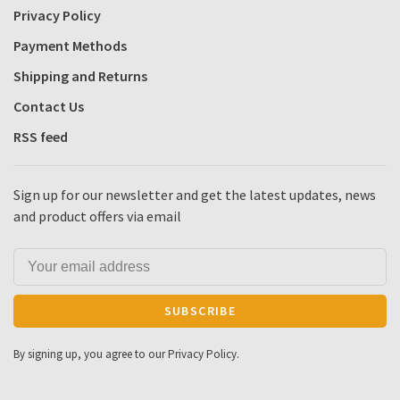
Privacy Policy
Payment Methods
Shipping and Returns
Contact Us
RSS feed
Sign up for our newsletter and get the latest updates, news
and product offers via email
SUBSCRIBE
By signing up, you agree to our Privacy Policy.