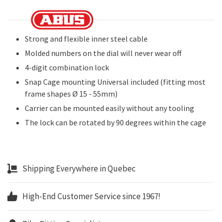
Strong and flexible inner steel cable
Molded numbers on the dial will never wear off
4-digit combination lock
Snap Cage mounting Universal included (fitting most
frame shapes Ø 15 - 55mm)
Carrier can be mounted easily without any tooling
The lock can be rotated by 90 degrees within the cage
Shipping Everywhere in Quebec
High-End Customer Service since 1967!