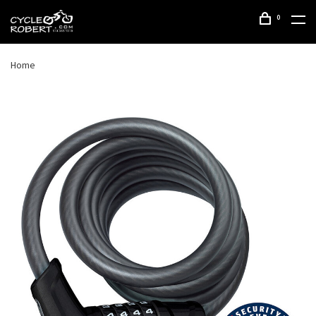
0
Home