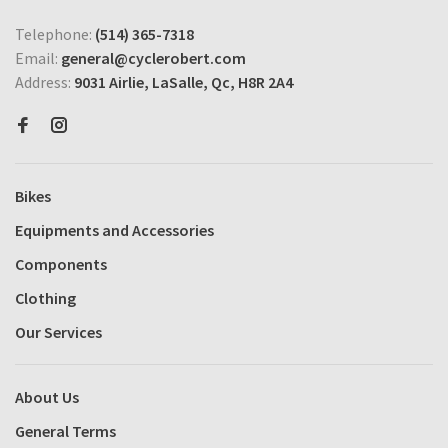
Telephone:
(514) 365-7318
Email:
general@cyclerobert.com
Address:
9031 Airlie, LaSalle, Qc, H8R 2A4
Bikes
Equipments and Accessories
Components
Clothing
Our Services
About Us
General Terms