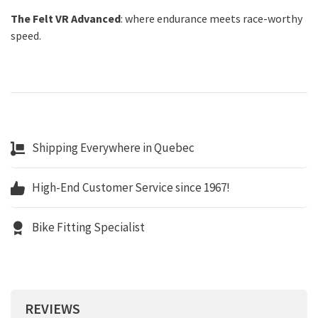
The Felt VR Advanced
: where endurance meets race-worthy
speed.
Shipping Everywhere in Quebec
High-End Customer Service since 1967!
Bike Fitting Specialist
REVIEWS