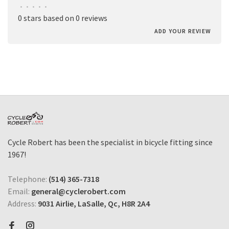
•
•
•
•
•
0 stars based on 0 reviews
ADD YOUR REVIEW
Cycle Robert has been the specialist in bicycle fitting since
1967!
Telephone:
(514) 365-7318
Email:
general@cyclerobert.com
Address:
9031 Airlie, LaSalle, Qc, H8R 2A4