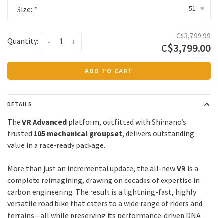
51
Size:
*
▾
C$3,799.99
Quantity:
-
+
C$3,799.00
ADD TO CART
DETAILS
The
VR Advanced
platform, outfitted with Shimano’s
trusted
105 mechanical groupset
, delivers outstanding
value in a race-ready package.
More than just an incremental update, the all-new
VR
is a
complete reimagining, drawing on decades of expertise in
carbon engineering. The result is a lightning-fast, highly
versatile road bike that caters to a wide range of riders and
terrains—all while preserving its performance-driven DNA.