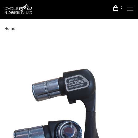
0
Home