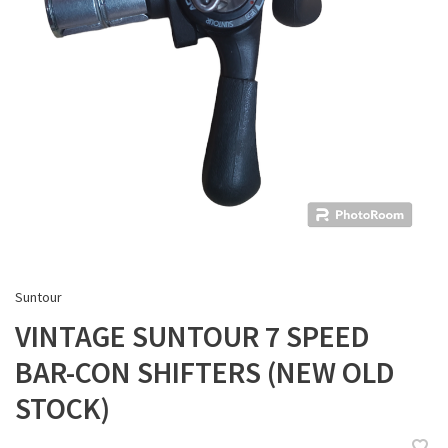
Suntour
VINTAGE SUNTOUR 7 SPEED
BAR-CON SHIFTERS (NEW OLD
STOCK)