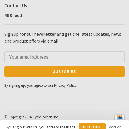
Contact Us
RSS feed
Sign up for our newsletter and get the latest updates, news
and product offers via email
SUBSCRIBE
By signing up, you agree to our Privacy Policy.
© Copyright 2026 Cycle Robert Inc.
-
Powered by
Lightspeed
- Theme by
By using our website, you agree to the usage
More on
HIDE THIS
Huysmans.me