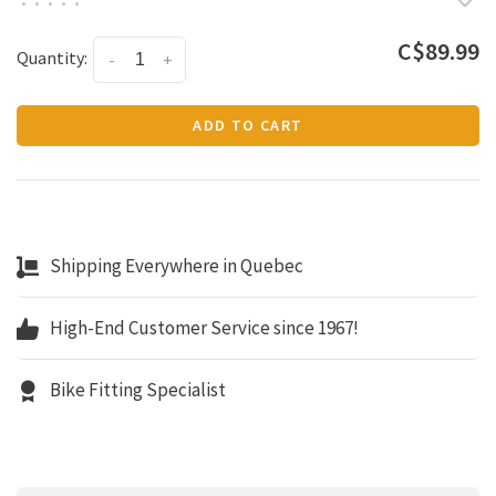
•
•
•
•
•
C$89.99
Quantity:
-
+
ADD TO CART
Shipping Everywhere in Quebec
High-End Customer Service since 1967!
Bike Fitting Specialist