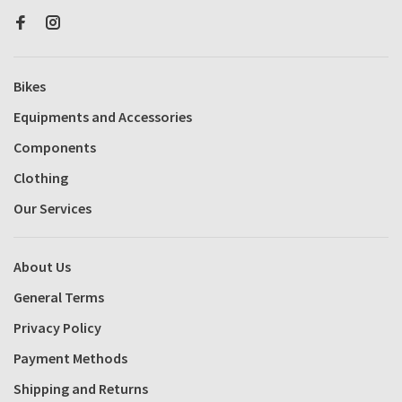
Bikes
Equipments and Accessories
Components
Clothing
Our Services
About Us
General Terms
Privacy Policy
Payment Methods
Shipping and Returns