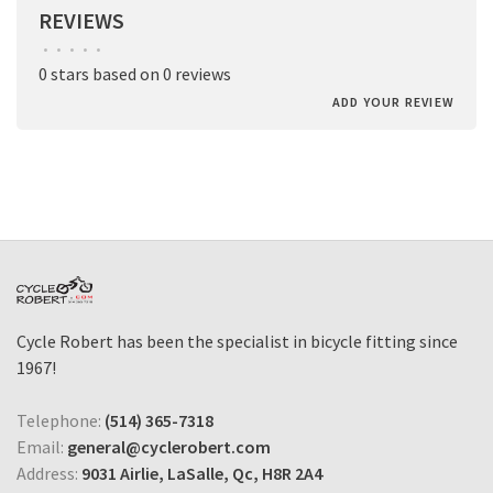
REVIEWS
•
•
•
•
•
0 stars based on 0 reviews
ADD YOUR REVIEW
Cycle Robert has been the specialist in bicycle fitting since
1967!
Telephone:
(514) 365-7318
Email:
general@cyclerobert.com
Address:
9031 Airlie, LaSalle, Qc, H8R 2A4