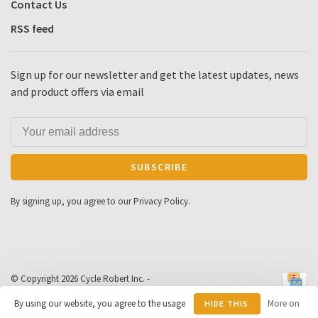
Contact Us
RSS feed
Sign up for our newsletter and get the latest updates, news
and product offers via email
SUBSCRIBE
By signing up, you agree to our Privacy Policy.
© Copyright 2026 Cycle Robert Inc.
-
Powered by
Lightspeed
- Theme by
By using our website, you agree to the usage
More on
HIDE THIS
Huysmans.me