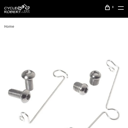
0
Home