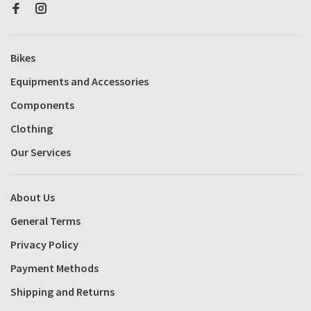
Bikes
Equipments and Accessories
Components
Clothing
Our Services
About Us
General Terms
Privacy Policy
Payment Methods
Shipping and Returns