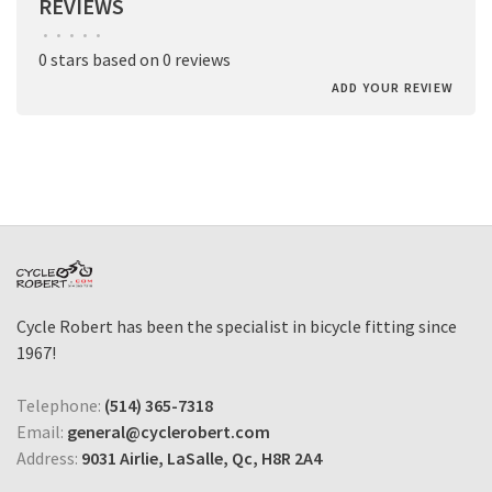
REVIEWS
•
•
•
•
•
0 stars based on 0 reviews
ADD YOUR REVIEW
Cycle Robert has been the specialist in bicycle fitting since
1967!
Telephone:
(514) 365-7318
Email:
general@cyclerobert.com
Address:
9031 Airlie, LaSalle, Qc, H8R 2A4