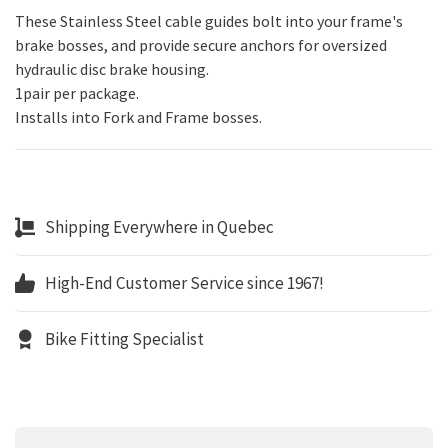
These Stainless Steel cable guides bolt into your frame's
brake bosses, and provide secure anchors for oversized
hydraulic disc brake housing.
1pair per package.
Installs into Fork and Frame bosses.
Shipping Everywhere in Quebec
High-End Customer Service since 1967!
Bike Fitting Specialist