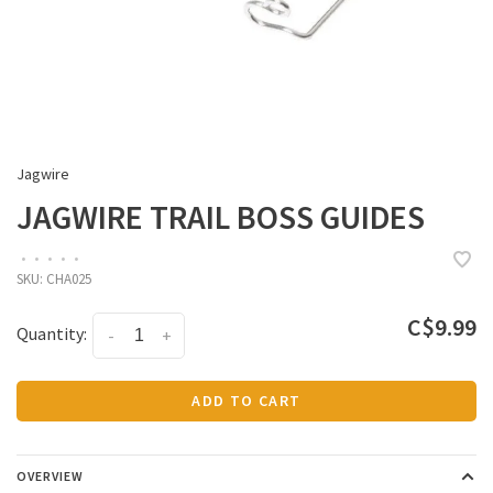
Jagwire
JAGWIRE TRAIL BOSS GUIDES
•
•
•
•
•
SKU:
CHA025
C$9.99
Quantity:
-
+
ADD TO CART
OVERVIEW